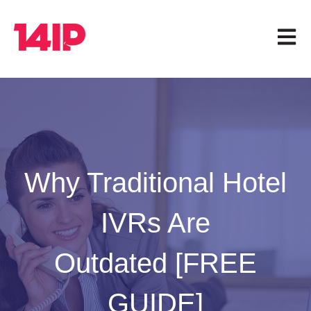
Open 
Why Traditional Hotel
IVRs Are
Outdated [FREE
GUIDE]