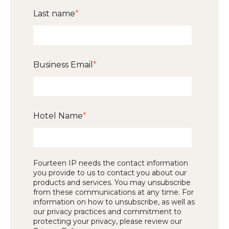
Last name
*
Business Email
*
Hotel Name
*
Fourteen IP needs the contact information
you provide to us to contact you about our
products and services. You may unsubscribe
from these communications at any time. For
information on how to unsubscribe, as well as
our privacy practices and commitment to
protecting your privacy, please review our