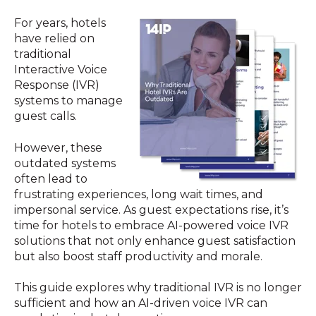
For years, hotels
have relied on
traditional
Interactive Voice
Response (IVR)
systems to manage
guest calls.
However, these
outdated systems
often lead to
frustrating experiences, long wait times, and
impersonal service. As guest expectations rise, it’s
time for hotels to embrace AI-powered voice IVR
solutions that not only enhance guest satisfaction
but also boost staff productivity and morale.
This guide explores why traditional IVR is no longer
sufficient and how an AI-driven voice IVR can