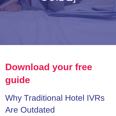
Download your free
guide
Why Traditional Hotel IVRs
Are Outdated