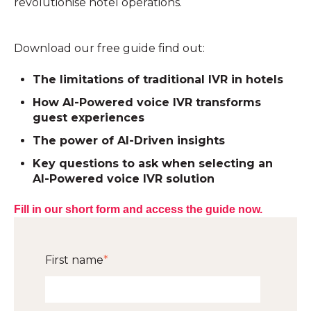
revolutionise hotel operations.
Download our free guide find out:
The limitations of traditional IVR in hotels
How AI-Powered voice IVR transforms
guest experiences
The power of AI-Driven insights
Key questions to ask when selecting an
AI-Powered voice IVR solution
Fill in our short form and access the guide now.
First name
*