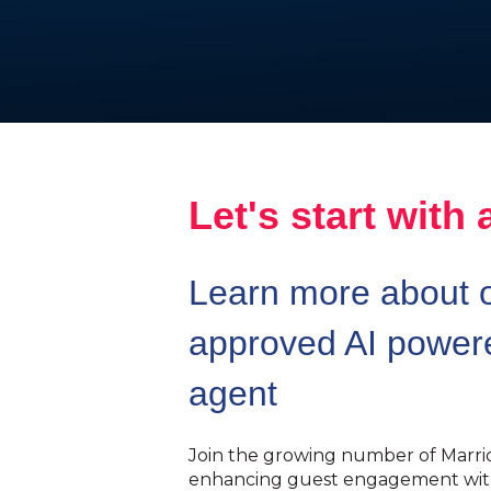
Let's start with 
Learn more about o
approved AI powere
agent
Join the growing number of Marrio
enhancing guest engagement with