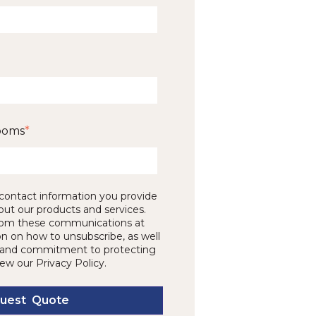
ooms
*
contact information you provide
out our products and services.
rom these communications at
on on how to unsubscribe, as well
es and commitment to protecting
iew our Privacy Policy.