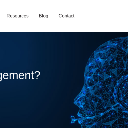
Resources
Blog
Contact
gement?