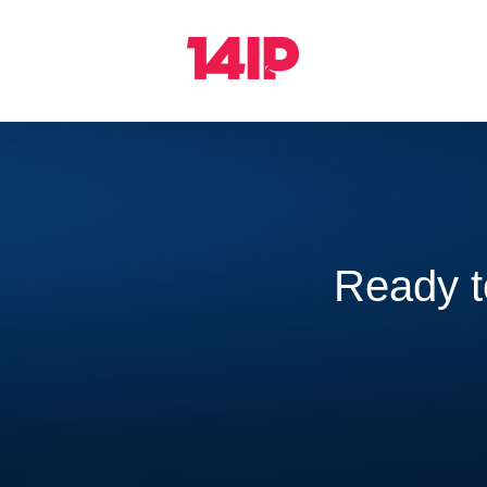
Ready 