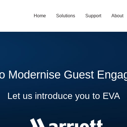
Home
Solutions
Support
About
to Modernise Guest Enga
Let us introduce you to EVA