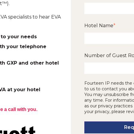
t™).
VA specialists to hear EVA
Hotel Name
*
to your needs
th your telephone
Number of Guest R
th GXP and other hotel
Fourteen IP needs the 
to us to contact you ab
VA at your hotel
You may unsubscribe f
any time. For informati
as our privacy practic
e a call with you.
your privacy, please rev