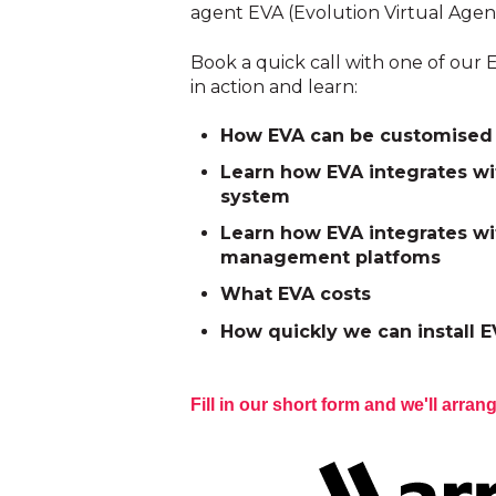
agent EVA (Evolution Virtual Agen
Book a quick call with one of our E
in action and learn:
How EVA can be customised 
Learn how EVA integrates wi
system
Learn how EVA integrates wi
management platfoms
What EVA costs
How quickly we can install E
Fill in our short form and we'll arrang