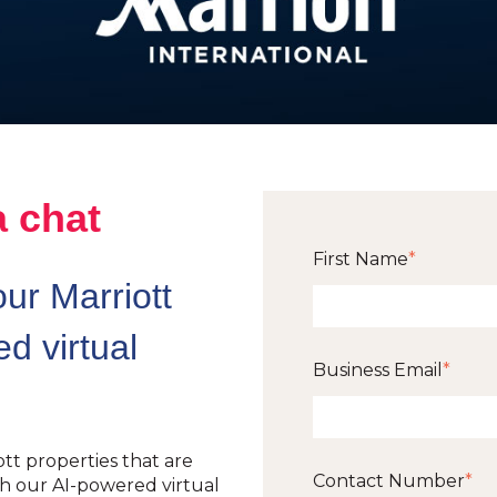
a chat
First Name
*
ur Marriott
d virtual
Business Email
*
tt properties that are
Contact Number
*
 our AI-powered virtual