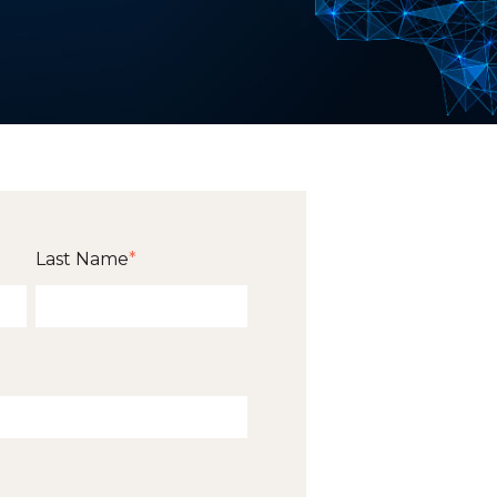
Last Name
*